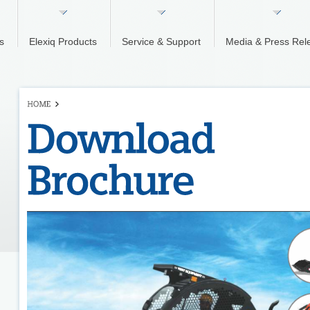
s
Elexiq Products
Service & Support
Media & Press Rel