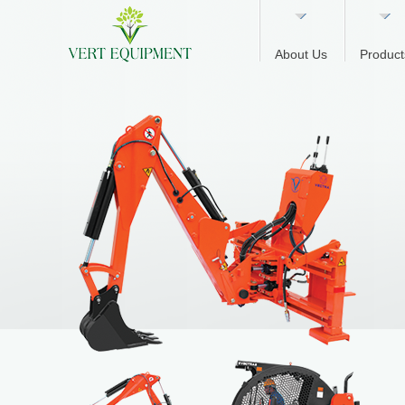
About Us
Product