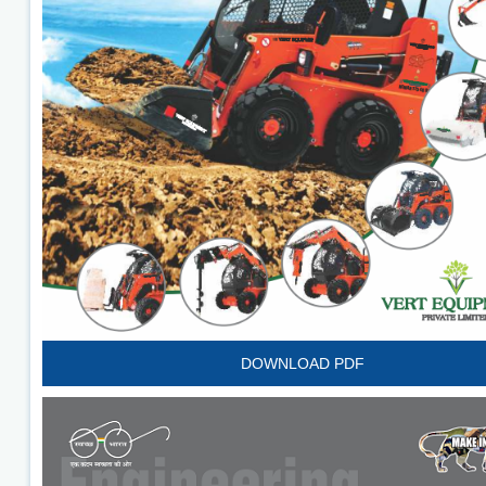
DOWNLOAD PDF