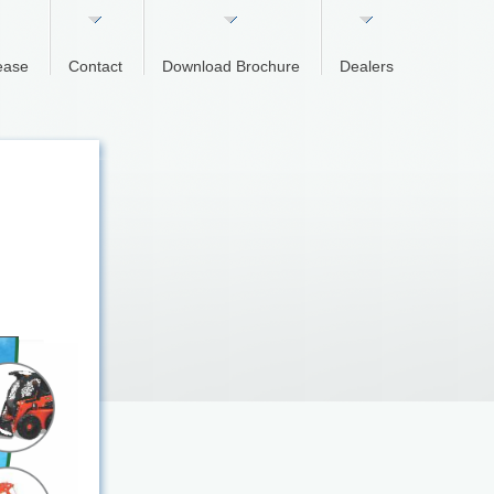
ease
Contact
Download Brochure
Dealers